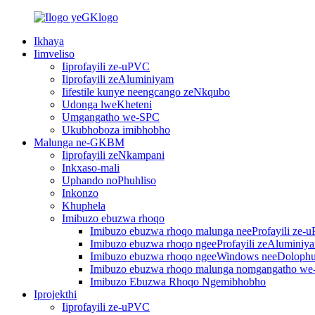
Ikhaya
Iimveliso
Iiprofayili ze-uPVC
Iiprofayili zeAluminiyam
Iifestile kunye neengcango zeNkqubo
Udonga lweKheteni
Umgangatho we-SPC
Ukubhoboza imibhobho
Malunga ne-GKBM
Iiprofayili zeNkampani
Inkxaso-mali
Uphando noPhuhliso
Inkonzo
Khuphela
Imibuzo ebuzwa rhoqo
Imibuzo ebuzwa rhoqo malunga neeProfayili ze-
Imibuzo ebuzwa rhoqo ngeeProfayili zeAluminiy
Imibuzo ebuzwa rhoqo ngeeWindows neeDoloph
Imibuzo ebuzwa rhoqo malunga nomgangatho w
Imibuzo Ebuzwa Rhoqo Ngemibhobho
Iprojekthi
Iiprofayili ze-uPVC