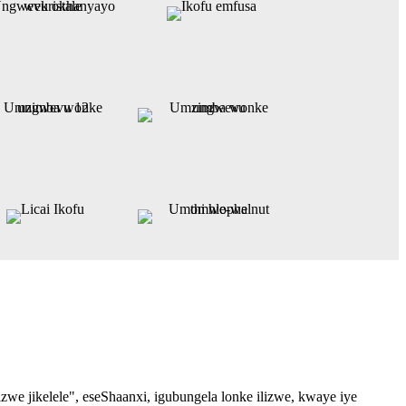
 jikelele", eseShaanxi, igubungela lonke ilizwe, kwaye iye