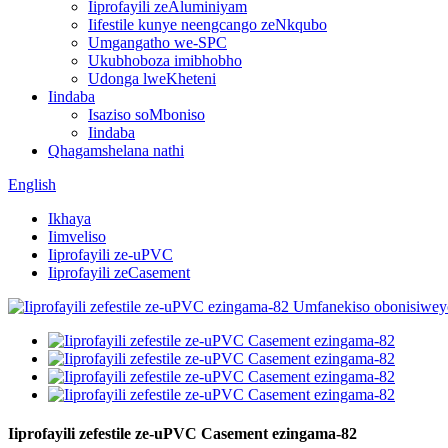
Iiprofayili zeAluminiyam
Iifestile kunye neengcango zeNkqubo
Umgangatho we-SPC
Ukubhoboza imibhobho
Udonga lweKheteni
Iindaba
Isaziso soMboniso
Iindaba
Qhagamshelana nathi
English
Ikhaya
Iimveliso
Iiprofayili ze-uPVC
Iiprofayili zeCasement
Iiprofayili zefestile ze-uPVC Casement ezingama-82