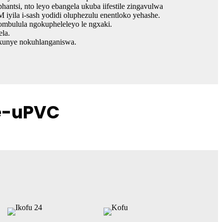
antsi, nto leyo ebangela ukuba iifestile zingavulwa
iyila i-sash yodidi oluphezulu enentloko yehashe.
ombulula ngokupheleleyo le ngxaki.
ela.
 kunye nokuhlanganiswa.
ze-uPVC