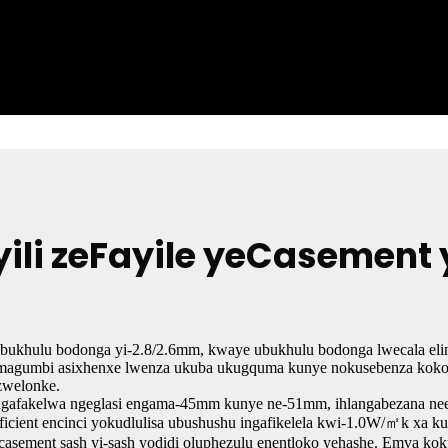
yili zeFayile yeCasemen
Ubukhulu bodonga yi-2.8/2.6mm, kwaye ubukhulu bodonga lwecala el
magumbi asixhenxe lwenza ukuba ukugquma kunye nokusebenza kokon
zwelonke.
ngafakelwa ngeglasi engama-45mm kunye ne-51mm, ihlangabezana neemf
ficient encinci yokudlulisa ubushushu ingafikelela kwi-1.0W/㎡k xa kus
-casement sash yi-sash yodidi oluphezulu enentloko yehashe. Emva 