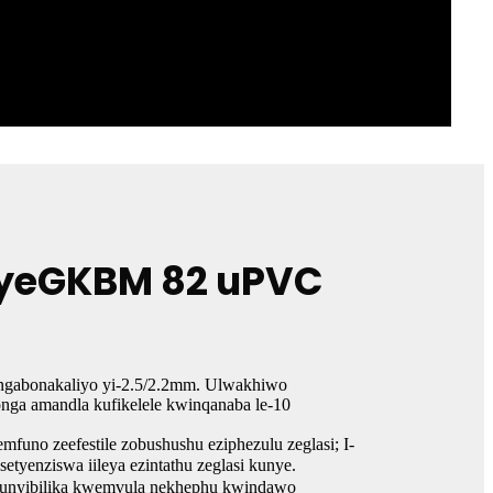
t yeGKBM 82 uPVC
ingabonakaliyo yi-2.5/2.2mm. Ulwakhiwo
ga amandla kufikelele kwinqanaba le-10
uno zeefestile zobushushu eziphezulu zeglasi; I-
etyenziswa iileya ezintathu zeglasi kunye.
kokunyibilika kwemvula nekhephu kwindawo