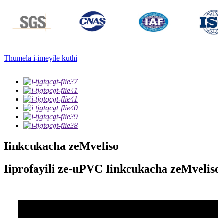
Thumela i-imeyile kuthi
Iinkcukacha zeMveliso
Iiprofayili ze-uPVC Iinkcukacha zeMvelis