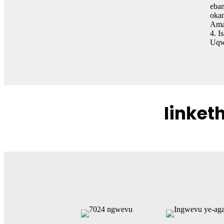
eban
okan
Aman
4. I
Uqwa
Iinket