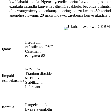
kwihlabathi liphela. Ngenxa yeendlela ezintsha zokuthengisa i
ezinkulu zezindlu kunye nabathengi abakhulu, beqonda utshin
obucwangcisiweyo neenkampani ezingaphezu kwama-50 zezind
angaphezu kwama-20 nakwiindawo, zisebenza kunye ukudala u
Iiprofayili
zefestile ze-uPVC
Igama
Casement
ezingama-82
I-PVC, i-
Titanium dioxide,
Iimpahla
i-CPE, i-
ezingekasilwa
Stabilizer, i-
Lubricant
Ilungele indalo
Ifomula
kwaye ayinalothi