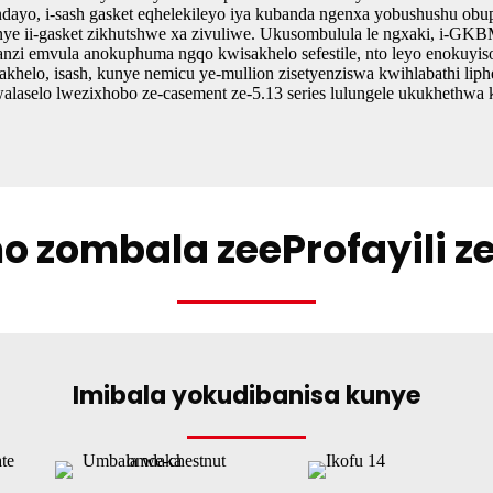
dayo, i-sash gasket eqhelekileyo iya kubanda ngenxa yobushushu obuph
ye ii-gasket zikhutshwe xa zivuliwe. Ukusombulula le ngxaki, i-GKBM 
zi emvula anokuphuma ngqo kwisakhelo sefestile, nto leyo enokuyis
sakhelo, isash, kunye nemicu ye-mullion zisetyenziswa kwihlabathi liph
laselo lwezixhobo ze-casement ze-5.13 series lulungele ukukhethwa
ho zombala zeeProfayili 
Imibala yokudibanisa kunye