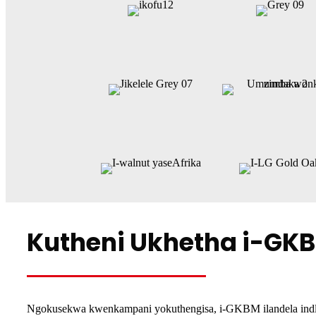
Kutheni Ukhetha i-GK
Ngokusekwa kwenkampani yokuthengisa, i-GKBM ilandela indlel