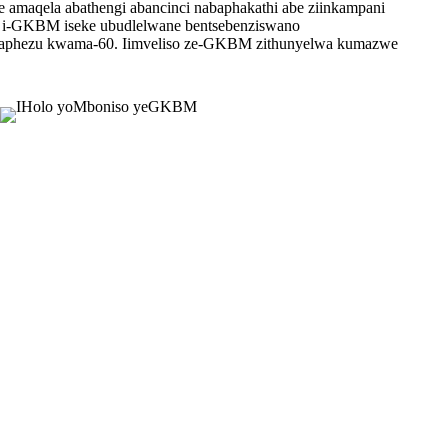
e amaqela abathengi abancinci nabaphakathi abe ziinkampani
a, i-GKBM iseke ubudlelwane bentsebenziswano
ngaphezu kwama-60. Iimveliso ze-GKBM zithunyelwa kumazwe