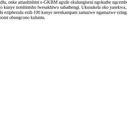
zindlu, onke amashishini e-GKBM agxile ekulungiseni ngokuthe ngcemb
tsho kunye notshintsho lwesakhiwo sabathengi. Ukusukela oko yasekw
lu eziphezulu ezili-100 kunye neenkampani zamazwe ngamazwe ezi
bomi obungcono kuluntu.