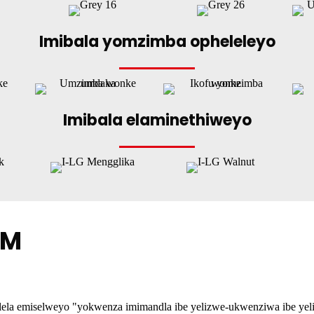
Imibala yomzimba opheleleyo
Imibala elaminethiweyo
BM
a emiselweyo "yokwenza imimandla ibe yelizwe-ukwenziwa ibe yelizwe