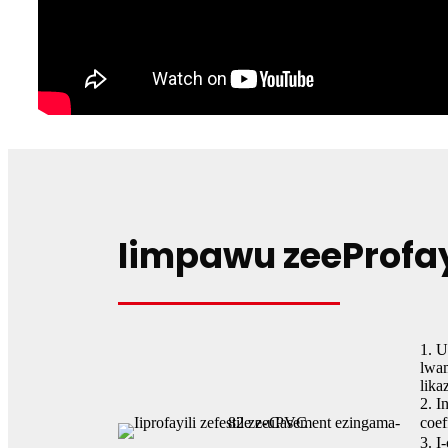
Iimpawu zeeProfa
1. 
lwa
lika
2. I
coef
3. I