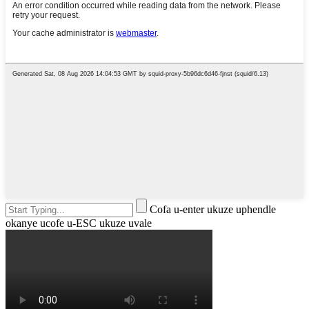
Cofa u-enter ukuze uphendle
okanye ucofe u-ESC ukuze uvale