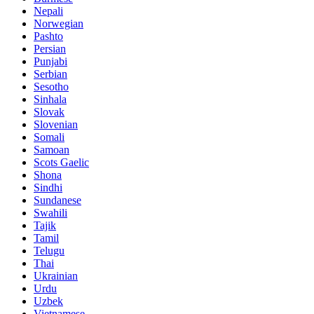
Nepali
Norwegian
Pashto
Persian
Punjabi
Serbian
Sesotho
Sinhala
Slovak
Slovenian
Somali
Samoan
Scots Gaelic
Shona
Sindhi
Sundanese
Swahili
Tajik
Tamil
Telugu
Thai
Ukrainian
Urdu
Uzbek
Vietnamese