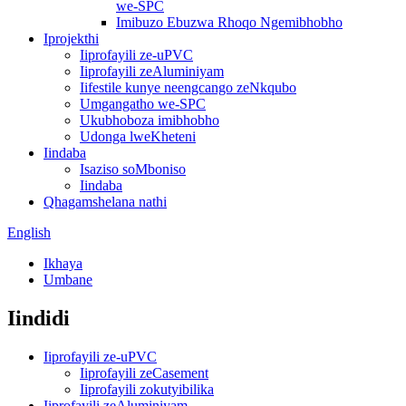
we-SPC
Imibuzo Ebuzwa Rhoqo Ngemibhobho
Iprojekthi
Iiprofayili ze-uPVC
Iiprofayili zeAluminiyam
Iifestile kunye neengcango zeNkqubo
Umgangatho we-SPC
Ukubhoboza imibhobho
Udonga lweKheteni
Iindaba
Isaziso soMboniso
Iindaba
Qhagamshelana nathi
English
Ikhaya
Umbane
Iindidi
Iiprofayili ze-uPVC
Iiprofayili zeCasement
Iiprofayili zokutyibilika
Iiprofayili zeAluminiyam