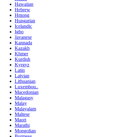
Hawaiian
Hebrew
Hmong
Hungarian
Icelandic
Igbo
Javanese
Kannada
Kazakh
Khmer
Kurdish
Kyrgyz
Latin
Latvian
Lithuanian
Luxembou..
Macedonian
Malagasy
Malay
Malayalam
Maltese
Maori
Marathi
Mongolian
Burmese