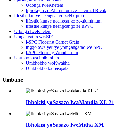
Udonga lweKheteni
Iiprofayili ze-Aluminium ze-Thermal Break
Iifestile kunye neengcango zeNkqubo
Iifestile kunye neengcango ze-aluminium
Iifestile kunye neengcango ze-uPVC
Udonga lweKheteni
Umgangatho we-SPC
I-SPC Flooring Carpet Grain
Ingqolowa yelitye yomgangatho we-SPC
I-SPC Flooring Wood Grain
Ukubhoboza imibhobho
Umbhobho woKwakha
Umbhobho kamasipala
Umbane
Ibhokisi yoSasazo lwaMandla XL 21
Ibhokisi yoSasazo lweMitha XM