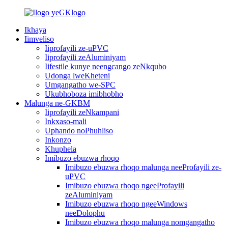
Ikhaya
Iimveliso
Iiprofayili ze-uPVC
Iiprofayili zeAluminiyam
Iifestile kunye neengcango zeNkqubo
Udonga lweKheteni
Umgangatho we-SPC
Ukubhoboza imibhobho
Malunga ne-GKBM
Iiprofayili zeNkampani
Inkxaso-mali
Uphando noPhuhliso
Inkonzo
Khuphela
Imibuzo ebuzwa rhoqo
Imibuzo ebuzwa rhoqo malunga neeProfayili ze-
uPVC
Imibuzo ebuzwa rhoqo ngeeProfayili
zeAluminiyam
Imibuzo ebuzwa rhoqo ngeeWindows
neeDolophu
Imibuzo ebuzwa rhoqo malunga nomgangatho