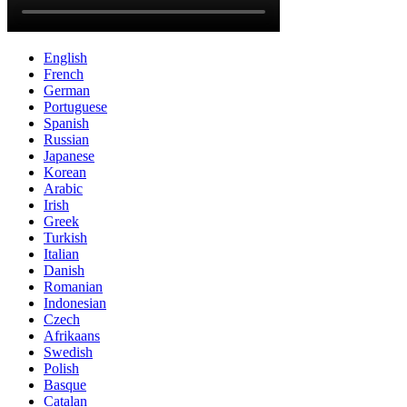
English
French
German
Portuguese
Spanish
Russian
Japanese
Korean
Arabic
Irish
Greek
Turkish
Italian
Danish
Romanian
Indonesian
Czech
Afrikaans
Swedish
Polish
Basque
Catalan