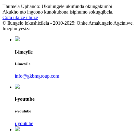
Thumela Uphando: Ukulungele ukufunda okungakumbi
Akukho nto ingcono kunokubona isiphumo sokugqibela.
Cofa ukuze ubuze
© Ilungelo lokushicilela - 2010-2025: Onke Amalungelo Agciniwe.
Imephu yesiza
I-imeyile
I-imeyile
info@gkbmgroup.com
i-youtube
i-youtube
i-youtube