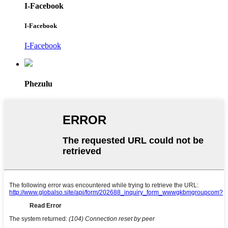
I-Facebook
I-Facebook
I-Facebook
Phezulu