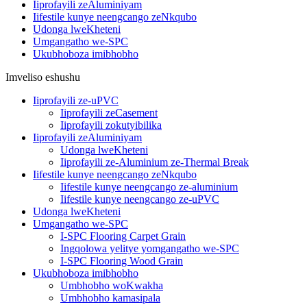
Iiprofayili zeAluminiyam
Iifestile kunye neengcango zeNkqubo
Udonga lweKheteni
Umgangatho we-SPC
Ukubhoboza imibhobho
Imveliso eshushu
Iiprofayili ze-uPVC
Iiprofayili zeCasement
Iiprofayili zokutyibilika
Iiprofayili zeAluminiyam
Udonga lweKheteni
Iiprofayili ze-Aluminium ze-Thermal Break
Iifestile kunye neengcango zeNkqubo
Iifestile kunye neengcango ze-aluminium
Iifestile kunye neengcango ze-uPVC
Udonga lweKheteni
Umgangatho we-SPC
I-SPC Flooring Carpet Grain
Ingqolowa yelitye yomgangatho we-SPC
I-SPC Flooring Wood Grain
Ukubhoboza imibhobho
Umbhobho woKwakha
Umbhobho kamasipala