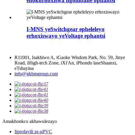
enokurhoxiswa ngombane ophantsi
I-MNS yeSwitchgear epheleleyo
erhoxiswayo yeVoltage ephantsi
R11001, Isakhiwo A, iGaoke Wisdom Park, No. 59, Jinye
Road, iHigh-tech Zone, iXi'An, iPhondo laseShaanxi,
eTshayina
info@gkbmgroup.com
Amakhonkco akhawulezayo
Iiprofayili ze-uPVC