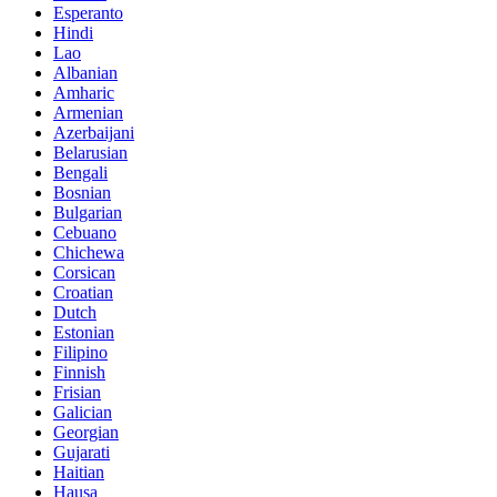
Esperanto
Hindi
Lao
Albanian
Amharic
Armenian
Azerbaijani
Belarusian
Bengali
Bosnian
Bulgarian
Cebuano
Chichewa
Corsican
Croatian
Dutch
Estonian
Filipino
Finnish
Frisian
Galician
Georgian
Gujarati
Haitian
Hausa