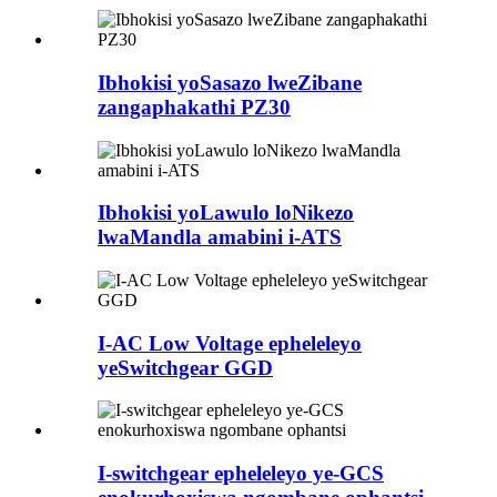
Ibhokisi yoSasazo lweZibane
zangaphakathi PZ30
Ibhokisi yoLawulo loNikezo
lwaMandla amabini i-ATS
I-AC Low Voltage epheleleyo
yeSwitchgear GGD
I-switchgear epheleleyo ye-GCS