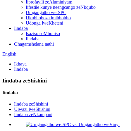
Iiprofayili zeAluminiyam
Iifestile kunye neengcango zeNkqubo
Umgangatho we-SPC
Ukubhoboza imibhobho
Udonga lweKheteni
Iindaba
Isaziso soMboniso
Iindaba
Qhagamshelana nathi
English
Ikhaya
Iindaba
Iindaba zeShishini
Iindaba
Iindaba zeShishini
Ulwazi lweShishini
Iindaba zeNkampani