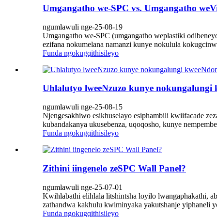
Umgangatho we-SPC vs. Umgangatho weVi
ngumlawuli nge-25-08-19
Umgangatho we-SPC (umgangatho weplastiki odibeneyo 
ezifana nokumelana namanzi kunye nokulula kokugcinwa
Funda ngokugqithisileyo
Uhlalutyo lweeNzuzo kunye nokungalungi
ngumlawuli nge-25-08-15
Njengesakhiwo esikhuselayo esiphambili kwiifacade ze
kubandakanya ukusebenza, uqoqosho, kunye nempembele
Funda ngokugqithisileyo
Zithini iingenelo zeSPC Wall Panel?
ngumlawuli nge-25-07-01
Kwihlabathi elihlala litshintsha loyilo lwangaphakathi, a
zathandwa kakhulu kwiminyaka yakutshanje yiphaneli y
Funda ngokugqithisileyo