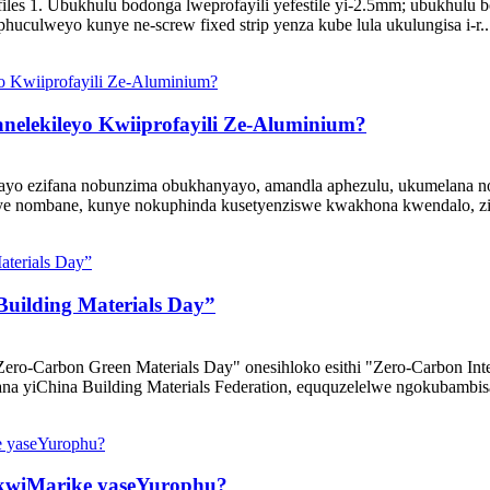
 1. Ubukhulu bodonga lweprofayili yefestile yi-2.5mm; ubukhulu b
huculweyo kunye ne-screw fixed strip yenza kube lula ukulungisa i-r..
elekileyo Kwiiprofayili Ze-Aluminium?
isayo ezifana nobunzima obukhanyayo, amandla aphezulu, ukumelana 
 nombane, kunye nokuphinda kusetyenziswe kwakhona kwendalo, ziset
uilding Materials Day”
ro-Carbon Green Materials Day" onesihloko esithi "Zero-Carbon Intel
a yiChina Building Materials Federation, eququzelelwe ngokubambis
 kwiMarike yaseYurophu?