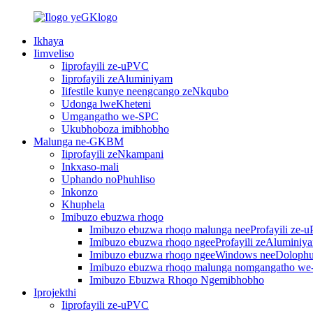
Ikhaya
Iimveliso
Iiprofayili ze-uPVC
Iiprofayili zeAluminiyam
Iifestile kunye neengcango zeNkqubo
Udonga lweKheteni
Umgangatho we-SPC
Ukubhoboza imibhobho
Malunga ne-GKBM
Iiprofayili zeNkampani
Inkxaso-mali
Uphando noPhuhliso
Inkonzo
Khuphela
Imibuzo ebuzwa rhoqo
Imibuzo ebuzwa rhoqo malunga neeProfayili ze-
Imibuzo ebuzwa rhoqo ngeeProfayili zeAluminiy
Imibuzo ebuzwa rhoqo ngeeWindows neeDoloph
Imibuzo ebuzwa rhoqo malunga nomgangatho w
Imibuzo Ebuzwa Rhoqo Ngemibhobho
Iprojekthi
Iiprofayili ze-uPVC