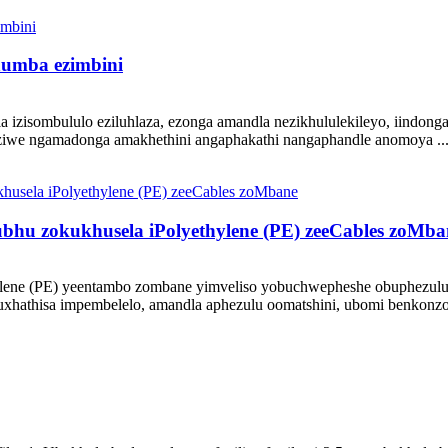
humba ezimbini
 izisombululo eziluhlaza, ezonga amandla nezikhululekileyo, iindong
ziwe ngamadonga amakhethini angaphakathi nangaphandle anomoya ..
u zokukhusela iPolyethylene (PE) zeeCables zoMba
hylene (PE) yeentambo zombane yimveliso yobuchwepheshe obuphezulu 
xhathisa impembelelo, amandla aphezulu oomatshini, ubomi benkonzo