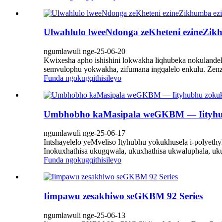
Ulwahlulo lweeNdonga zeKheteni ezineZik
ngumlawuli nge-25-06-20
Kwixesha apho ishishini lokwakha liqhubeka nokulandela
semvulophu yokwakha, zifumana ingqalelo enkulu. Zen
Funda ngokugqithisileyo
Umbhobho kaMasipala weGKBM — Iityhubh
ngumlawuli nge-25-06-17
Intshayelelo yeMveliso Ityhubhu yokukhusela i-polyet
Inokuxhathisa ukugqwala, ukuxhathisa ukwaluphala, uku
Funda ngokugqithisileyo
Iimpawu zesakhiwo seGKBM 92 Series
ngumlawuli nge-25-06-13