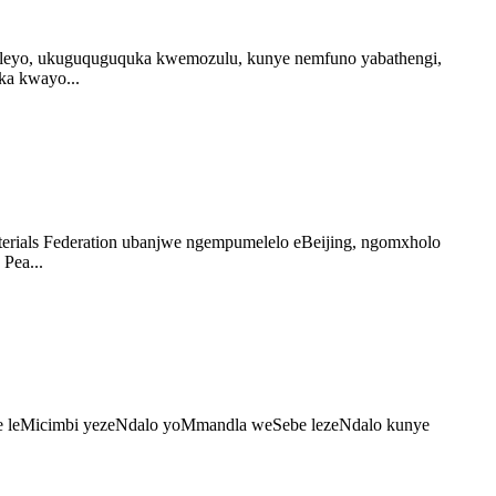
leyo, ukuguquguquka kwemozulu, kunye nemfuno yabathengi,
ka kwayo...
erials Federation ubanjwe ngempumelelo eBeijing, ngomxholo
Pea...
Sebe leMicimbi yezeNdalo yoMmandla weSebe lezeNdalo kunye