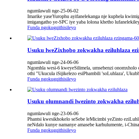
ngumlawuli nge-25-06-02
Imarike yaseYurophu ayifanelekanga nje kuphela kwi
imigangatho ye-SPC iye yaba lolona khetho lufanelekile
Funda ngokugqithisileyo
Usuku lweZixhobo zokwakha eziluhlaza ezi
ngumlawuli nge-24-06-06
Ngomhla wesi-6 kweyeSilimela, umsebenzi onomxholo ot
othi "Ukucula iSijikelezo esiPhambili 'soLuhlaza', Uk
Funda ngokugqithisileyo
Usuku olumnandi lwezinto zokwakha ezilu
ngumlawuli nge-23-06-06
Phantsi kwesikhokelo seSebe leMicimbi yeZinto eziLuh
neNdalo kunye namanye amasebe karhulumente, i-China B
Funda ngokugqithisileyo