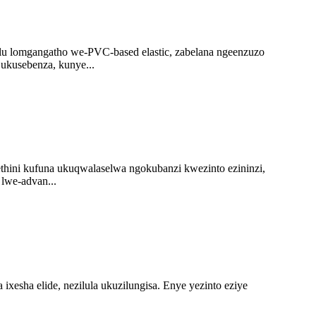
u lomgangatho we-PVC-based elastic, zabelana ngeenzuzo
ukusebenza, kunye...
hini kufuna ukuqwalaselwa ngokubanzi kwezinto ezininzi,
lwe-advan...
a ixesha elide, nezilula ukuzilungisa. Enye yezinto eziye