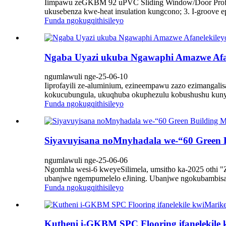
Iimpawu zeGKBM 92 uPVC Sliding Window/Door Profiles
ukusebenza kwe-heat insulation kungcono; 3. I-groove ep
Funda ngokugqithisileyo
Ngaba Uyazi ukuba Ngawaphi Amazwe Afan
ngumlawuli nge-25-06-10
Iiprofayili ze-aluminium, ezineempawu zazo ezimangal
kokucubungula, ukuqhuba okuphezulu kobushushu kunye
Funda ngokugqithisileyo
Siyavuyisana noMnyhadala we-“60 Green B
ngumlawuli nge-25-06-06
Ngomhla wesi-6 kweyeSilimela, umsitho ka-2025 othi "Ze
ubanjwe ngempumelelo eJining. Ubanjwe ngokubambisan
Funda ngokugqithisileyo
Kutheni i-GKBM SPC Flooring ifanelekile