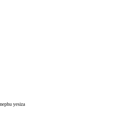
mephu yesiza