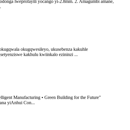
odonga lweprofayili yocango yi-2.8mm. 2. Amagumbi amane,
.
nokugqwala okugqwesileyo, ukusebenza kakuhle
yenziswe kakhulu kwiinkalo ezininzi ...
ligent Manufacturing • Green Building for the Future"
ana yiAnhui Con...