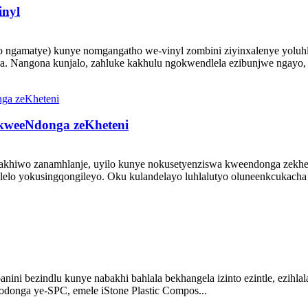
nyl
ngamatye) kunye nomgangatho we-vinyl zombini ziyinxalenye yoluhl
. Nangona kunjalo, zahluke kakhulu ngokwendlela ezibunjwe ngayo, 
 kweeNdonga zeKheteni
zakhiwo zanamhlanje, uyilo kunye nokusetyenziswa kweendonga zekhet
lo yokusingqongileyo. Oku kulandelayo luhlalutyo oluneenkcukacha 
banini bezindlu kunye nabakhi bahlala bekhangela izinto ezintle, ezihlal
odonga ye-SPC, emele iStone Plastic Compos...