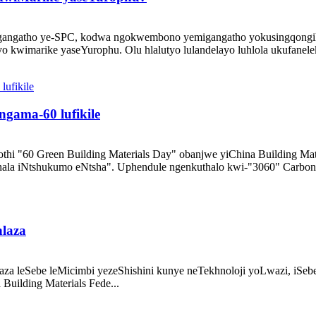
migangatho ye-SPC, kodwa ngokwembono yemigangatho yokusingqongi
yo kwimarike yaseYurophu. Olu hlalutyo lulandelayo luhlola ukufanele
ngama-60 lufikile
hi "60 Green Building Materials Day" obanjwe yiChina Building Mat
ubhala iNtshukumo eNtsha". Uphendule ngenkuthalo kwi-"3060" Carbon 
hlaza
laza leSebe leMicimbi yezeShishini kunye neTekhnoloji yoLwazi, i
uilding Materials Fede...