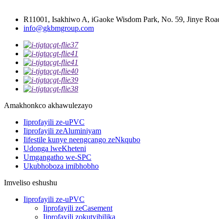
R11001, Isakhiwo A, iGaoke Wisdom Park, No. 59, Jinye Road
info@gkbmgroup.com
Amakhonkco akhawulezayo
Iiprofayili ze-uPVC
Iiprofayili zeAluminiyam
Iifestile kunye neengcango zeNkqubo
Udonga lweKheteni
Umgangatho we-SPC
Ukubhoboza imibhobho
Imveliso eshushu
Iiprofayili ze-uPVC
Iiprofayili zeCasement
Iiprofayili zokutyibilika