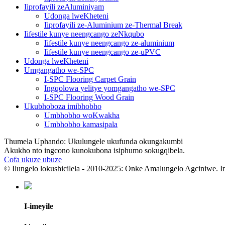
Iiprofayili zeAluminiyam
Udonga lweKheteni
Iiprofayili ze-Aluminium ze-Thermal Break
Iifestile kunye neengcango zeNkqubo
Iifestile kunye neengcango ze-aluminium
Iifestile kunye neengcango ze-uPVC
Udonga lweKheteni
Umgangatho we-SPC
I-SPC Flooring Carpet Grain
Ingqolowa yelitye yomgangatho we-SPC
I-SPC Flooring Wood Grain
Ukubhoboza imibhobho
Umbhobho woKwakha
Umbhobho kamasipala
Thumela Uphando: Ukulungele ukufunda okungakumbi
Akukho nto ingcono kunokubona isiphumo sokugqibela.
Cofa ukuze ubuze
© Ilungelo lokushicilela - 2010-2025: Onke Amalungelo Agciniwe. I
I-imeyile