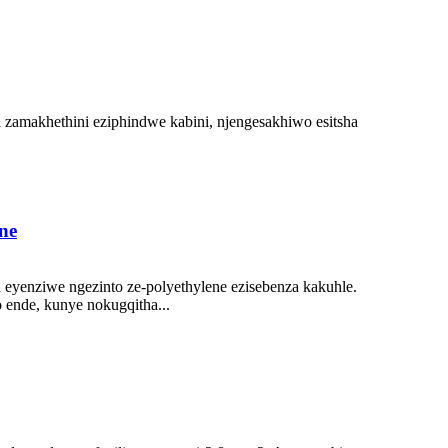
a zamakhethini eziphindwe kabini, njengesakhiwo esitsha
.
ne
eyenziwe ngezinto ze-polyethylene ezisebenza kakuhle.
 ende, kunye nokugqitha...