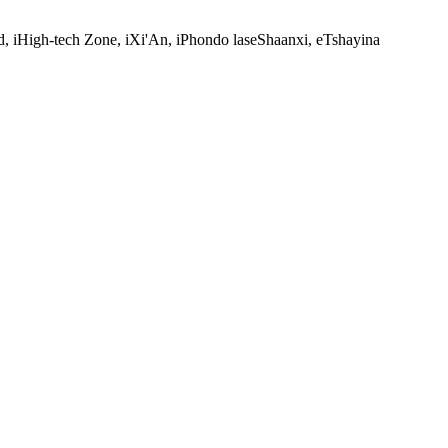
, iHigh-tech Zone, iXi'An, iPhondo laseShaanxi, eTshayina